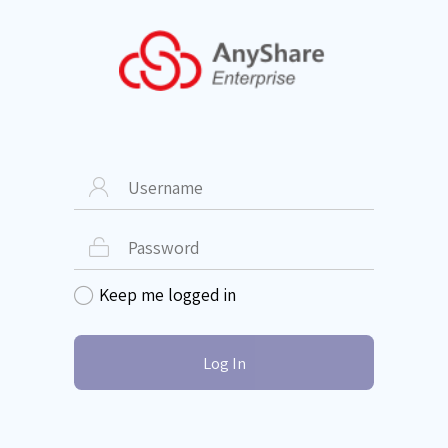


Keep me logged in

Log In